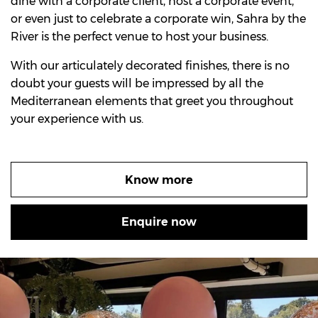
dine with a corporate client, host a corporate event,
or even just to celebrate a corporate win, Sahra by the
River is the perfect venue to host your business.
With our articulately decorated finishes, there is no
doubt your guests will be impressed by all the
Mediterranean elements that greet you throughout
your experience with us.
Know more
Enquire now