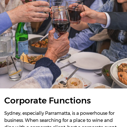
Corporate Functions
Sydney, especially Parramatta, is a powerhouse for
business. When searching for a place to wine and