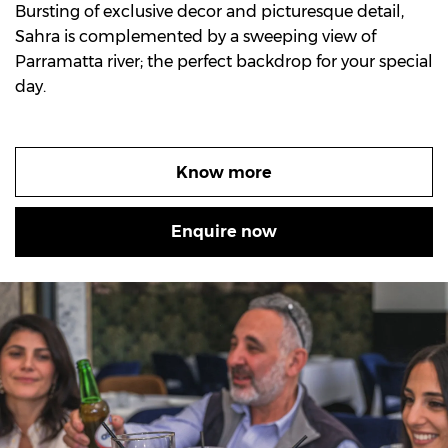
Bursting of exclusive decor and picturesque detail,
Sahra is complemented by a sweeping view of
Parramatta river; the perfect backdrop for your special
day.
Know more
Enquire now