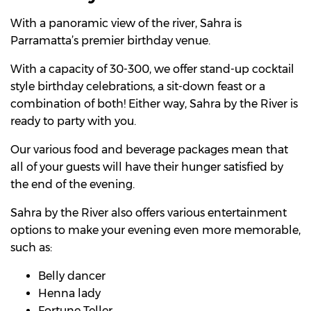
With a panoramic view of the river, Sahra is
Parramatta’s premier birthday venue.
With a capacity of 30-300, we offer stand-up cocktail
style birthday celebrations, a sit-down feast or a
combination of both! Either way, Sahra by the River is
ready to party with you.
Our various food and beverage packages mean that
all of your guests will have their hunger satisfied by
the end of the evening.
Sahra by the River also offers various entertainment
options to make your evening even more memorable,
such as:
Belly dancer
Henna lady
Fortune Teller