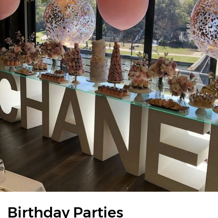
Birthday Parties