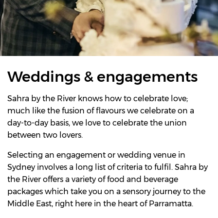
Weddings & engagements
Sahra by the River knows how to celebrate love;
much like the fusion of flavours we celebrate on a
day-to-day basis, we love to celebrate the union
between two lovers.
Selecting an engagement or wedding venue in
Sydney involves a long list of criteria to fulfil. Sahra by
the River offers a variety of food and beverage
packages which take you on a sensory journey to the
Middle East, right here in the heart of Parramatta.