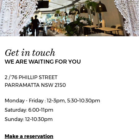
Get in touch
WE ARE WAITING FOR YOU
2 / 76 PHILLIP STREET
PARRAMATTA NSW 2150
Monday - Friday : 12–3pm, 5:30–10:30pm
Saturday: 6:00–11pm
Sunday: 12–10:30pm
Make a reservation