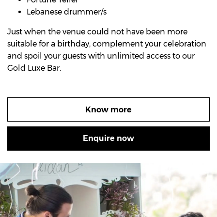
Lebanese drummer/s
Just when the venue could not have been more
suitable for a birthday, complement your celebration
and spoil your guests with unlimited access to our
Gold Luxe Bar.
Know more
Enquire now