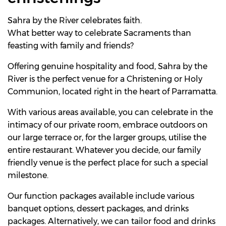
Sahra by the River celebrates faith.
What better way to celebrate Sacraments than
feasting with family and friends?
Offering genuine hospitality and food, Sahra by the
River is the perfect venue for a Christening or Holy
Communion, located right in the heart of Parramatta.
With various areas available, you can celebrate in the
intimacy of our private room, embrace outdoors on
our large terrace or, for the larger groups, utilise the
entire restaurant. Whatever you decide, our family
friendly venue is the perfect place for such a special
milestone.
Our function packages available include various
banquet options, dessert packages, and drinks
packages. Alternatively, we can tailor food and drinks