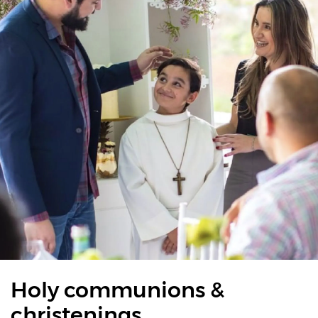
Holy communions &
christenings