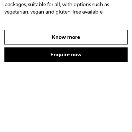
packages, suitable for all, with options such as
vegetarian, vegan and gluten-free available.
Know more
Enquire now
Experience Sydney’s
GREATEST MIDDLE EASTERN FINE DINING
SAHRA BY THE RIVER sincerely welcomes you and