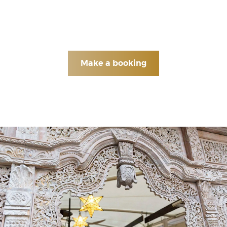
hopes your dining experience is as relaxing and
pleasant as the fisherman enjoying a glass of Arak
with a plate of kibby by the river.
Make a booking